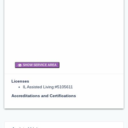
SHOW SERVICE AREA
Licenses
IL Assisted Living:#5105611
Accreditations and Certifications