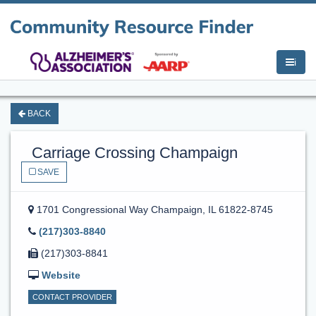
i
BACK
Carriage Crossing Champaign
SAVE
1701 Congressional Way
Champaign, IL 61822-8745
(217)303-8840
(217)303-8841
Website
CONTACT PROVIDER