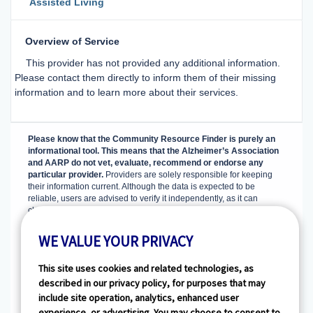
Assisted Living
Overview of Service
This provider has not provided any additional information.
Please contact them directly to inform them of their missing
information and to learn more about their services.
Please know that the Community Resource Finder is purely an
informational tool. This means that the Alzheimer’s Association
and AARP do not vet, evaluate, recommend or endorse any
particular provider.
Providers are solely responsible for keeping
their information current. Although the data is expected to be
reliable, users are advised to verify it independently, as it can
change, and it is not guaranteed to be complete and accurate.
Visit
our tips section
for guidance on evaluating and choosing options
that best suit your needs.
WE VALUE YOUR PRIVACY
The Community Resource Finder is powered by
HealthlinkDimensions, which aggregates and maintains basic
This site uses cookies and related technologies, as
information about licensed senior service providers in the U.S. from
described in our privacy policy, for purposes that may
several hundred sources at the federal, state, and local levels as
include site operation, analytics, enhanced user
well as through senior service membership organizations. Basic
experience, or advertising. You may choose to consent to
information about non-licensed providers is collected from private