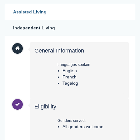
Assisted Living
Independent Living
General Information
Languages spoken
English
French
Tagalog
Eligibility
Genders served:
All genders welcome