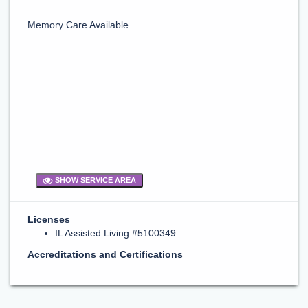
Memory Care Available
SHOW SERVICE AREA
Licenses
IL Assisted Living:#5100349
Accreditations and Certifications