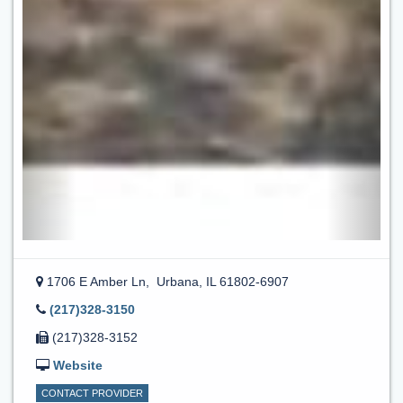
1706 E Amber Ln,
Urbana, IL 61802-6907
(217)328-3150
(217)328-3152
Website
CONTACT PROVIDER