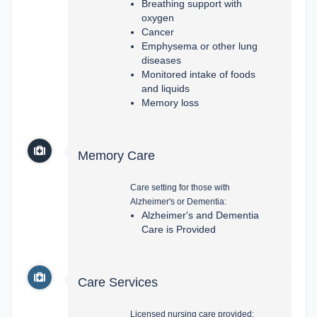
Breathing support with
oxygen
Cancer
Emphysema or other lung
diseases
Monitored intake of foods
and liquids
Memory loss
Memory Care
Care setting for those with
Alzheimer's or Dementia:
Alzheimer's and Dementia
Care is Provided
Care Services
Licensed nursing care provided: