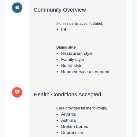
Community Overview
# of residents accomodated:
89
Dining style
Restaurant style
Family style
Buffet style
Room service as needed
Health Conditions Accepted
Care provided for the following:
Arthritis
Asthma
Broken bones
Depression