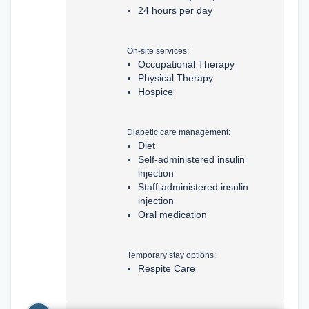
24 hours per day
On-site services:
Occupational Therapy
Physical Therapy
Hospice
Diabetic care management:
Diet
Self-administered insulin
injection
Staff-administered insulin
injection
Oral medication
Temporary stay options:
Respite Care