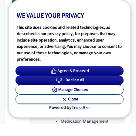
Transportation
WE VALUE YOUR PRIVACY
Tranportation and parking for
residents:
This site uses cookies and related technologies, as
Transportation provided by
described in our privacy policy, for purposes that may
facility
include site operation, analytics, enhanced user
Resident parking
experience, or advertising. You may choose to consent to
Access to public
our use of these technologies, or manage your own
transportation
preferences.
Guest parking
Agree & Proceed
Decline All
Additional Assistance
Manage Choices
Personal assistance offered for:
Close
Activities of Daily Living
Powered by
(ADLs)
Transferring
Medication Management
Toileting