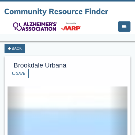
i
BACK
Brookdale Urbana
SAVE