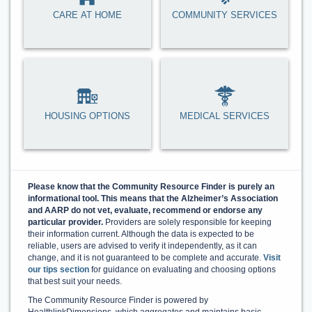
CARE AT HOME
COMMUNITY SERVICES
HOUSING OPTIONS
MEDICAL SERVICES
Please know that the Community Resource Finder is purely an
informational tool. This means that the Alzheimer’s Association
and AARP do not vet, evaluate, recommend or endorse any
particular provider.
Providers are solely responsible for keeping
their information current. Although the data is expected to be
reliable, users are advised to verify it independently, as it can
change, and it is not guaranteed to be complete and accurate.
Visit
our tips section
for guidance on evaluating and choosing options
that best suit your needs.
The Community Resource Finder is powered by