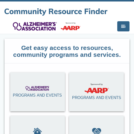
i
Get easy access to resources,
community programs and services.
PROGRAMS AND EVENTS
PROGRAMS AND EVENTS