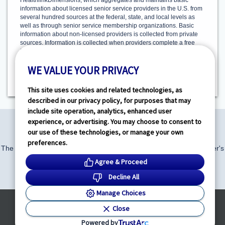
HealthlinkDimensions, which aggregates and maintains basic
information about licensed senior service providers in the U.S. from
several hundred sources at the federal, state, and local levels as
well as through senior service membership organizations. Basic
information about non-licensed providers is collected from private
sources. Information is collected when providers complete a free
Provider Profile, outlining the care and services they offer.
HealthlinkDimensions is solely responsible for this activity.
WE VALUE YOUR PRIVACY
Additionally, program information from the Alzheimer’s Association
and AARP is compiled.
This site uses cookies and related technologies, as
described in our privacy policy, for purposes that may
include site operation, analytics, enhanced user
experience, or advertising. You may choose to consent to
our use of these technologies, or manage your own
preferences.
The Community Resource Finder is made available by the Alzheimer's
Association and AARP.
Agree & Proceed
alz.org
|
aarp.org
Decline All
Manage Choices
Powered by
Close
© HealthLink Dimensions, LLC
2026 - All Rights Reserved
Powered by