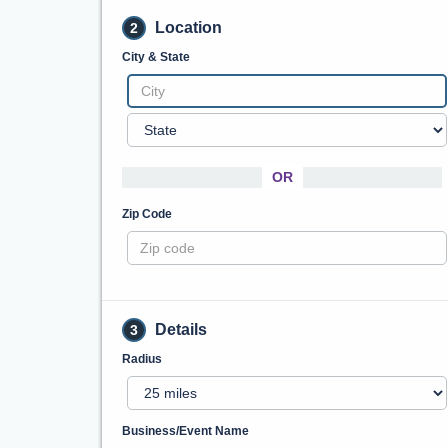
Location
2
City & State
OR
Zip Code
Details
3
Radius
Business/Event Name