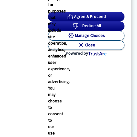
for
purposes
Agree & Proceed
that
may
Decline All
include
Manage Choices
site
operation,
Close
analytics,
Powered by
enhanced
user
experience,
or
advertising.
You
may
choose
to
consent
to
our
use