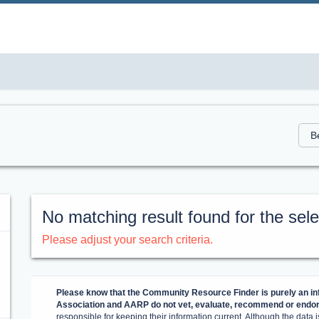
No matching result found for the selec
Please adjust your search criteria.
Please know that the Community Resource Finder is purely an inf
Association and AARP do not vet, evaluate, recommend or endors
responsible for keeping their information current. Although the data is