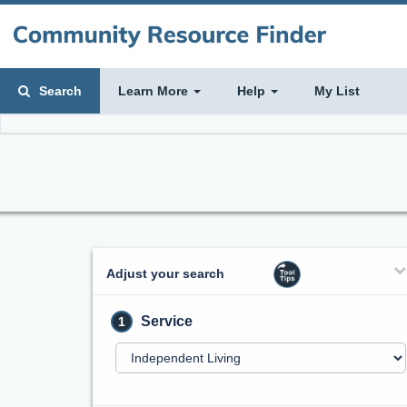
Search
Learn More
Help
My List
Adjust your search
Service
1