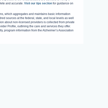
plete and accurate.
Visit our tips section
for guidance on
s, which aggregates and maintains basic information
red sources at the federal, state, and local levels as well
on about non-licensed providers is collected from private
der Profile, outlining the care and services they offer.
ally, program information from the Alzheimer’s Association