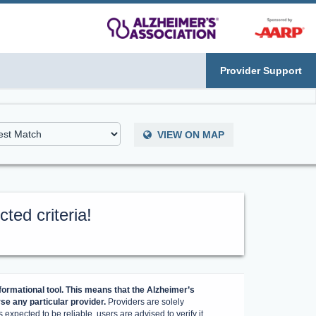
Provider Support
VIEW ON MAP
ted criteria!
ormational tool. This means that the Alzheimer’s
e any particular provider.
Providers are solely
 expected to be reliable, users are advised to verify it