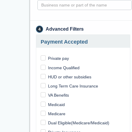
Advanced Filters
4
Payment Accepted
Private pay
Income Qualified
HUD or other subsidies
Long Term Care Insurance
VA Benefits
Medicaid
Medicare
Dual Eligible(Medicare/Medicaid)