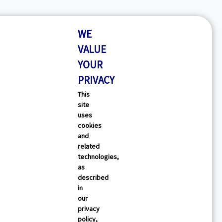
WE
VALUE
YOUR
PRIVACY
This
site
uses
cookies
and
related
technologies,
as
described
in
our
privacy
policy,