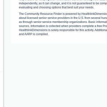
independently, as it can change, and it is not guaranteed to be com
evaluating and choosing options that best suit your needs.
The Community Resource Finder is powered by HealthlinkDimension
about licensed senior service providers in the U.S. from several hund
as through senior service membership organizations. Basic informati
sources. Information is collected when providers complete a free Provi
HealthlinkDimensions is solely responsible for this activity. Addition
and AARP is compiled.