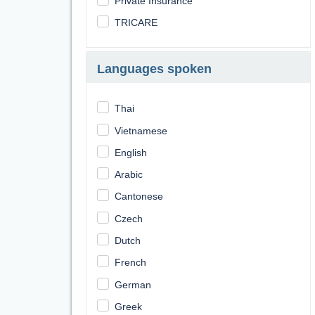
Private Insurance
TRICARE
Languages spoken
Thai
Vietnamese
English
Arabic
Cantonese
Czech
Dutch
French
German
Greek