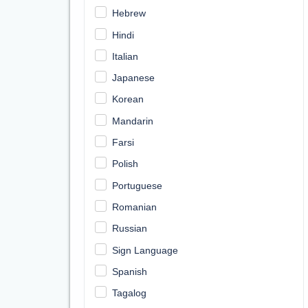
Hebrew
Hindi
Italian
Japanese
Korean
Mandarin
Farsi
Polish
Portuguese
Romanian
Russian
Sign Language
Spanish
Tagalog