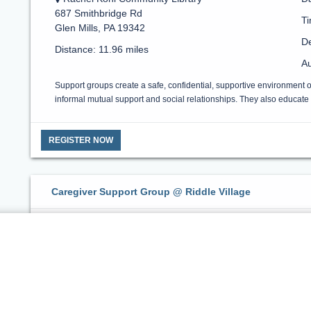
687 Smithbridge Rd
T
Glen Mills, PA 19342
De
Distance: 11.96 miles
Au
Support groups create a safe, confidential, supportive environment 
informal mutual support and social relationships. They also educate a
REGISTER NOW
Caregiver Support Group @ Riddle Village
Riddle Village
Da
1048 W Baltimore Pike
Ti
Media, PA 19063
De
Distance: 14.13 miles
Au