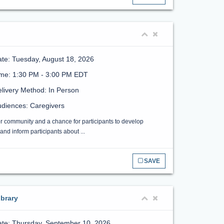
te: Tuesday, August 18, 2026
ime: 1:30 PM - 3:00 PM EDT
livery Method: In Person
diences: Caregivers
or community and a chance for participants to develop
nd inform participants about ...
SAVE
brary
te: Thursday, September 10, 2026