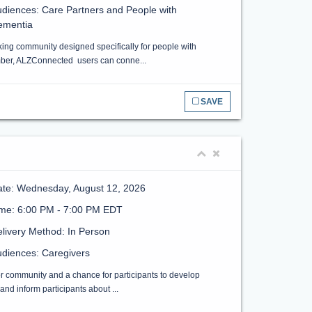
diences: Care Partners and People with
ementia
ing community designed specifically for people with
ember, ALZConnected users can conne...
SAVE
te: Wednesday, August 12, 2026
ime: 6:00 PM - 7:00 PM EDT
livery Method: In Person
diences: Caregivers
or community and a chance for participants to develop
nd inform participants about ...