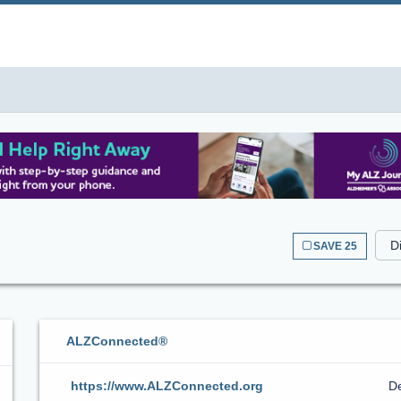
SAVE 25
ALZConnected®
https://www.ALZConnected.org
De