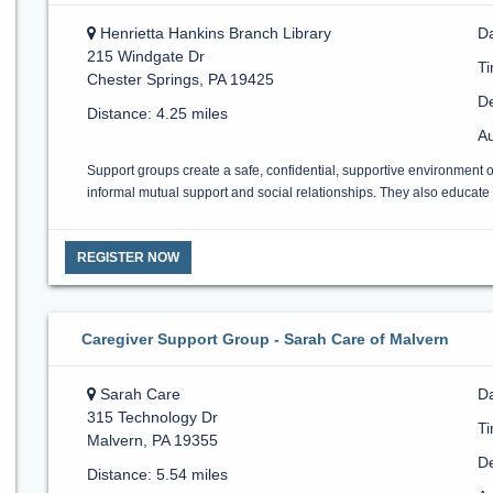
Henrietta Hankins Branch Library
D
215 Windgate Dr
T
Chester Springs, PA 19425
De
Distance: 4.25 miles
Au
Support groups create a safe, confidential, supportive environment 
informal mutual support and social relationships. They also educate a
REGISTER NOW
Caregiver Support Group - Sarah Care of Malvern
Sarah Care
Da
315 Technology Dr
T
Malvern, PA 19355
De
Distance: 5.54 miles