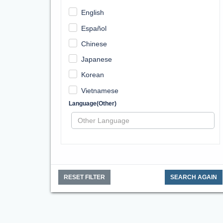
English
Español
Chinese
Japanese
Korean
Vietnamese
Language(Other)
RESET FILTER
SEARCH AGAIN