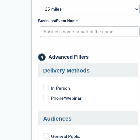
Business/Event Name
Advanced Filters
4
Delivery Methods
In Person
Phone/Webinar
Audiences
General Public