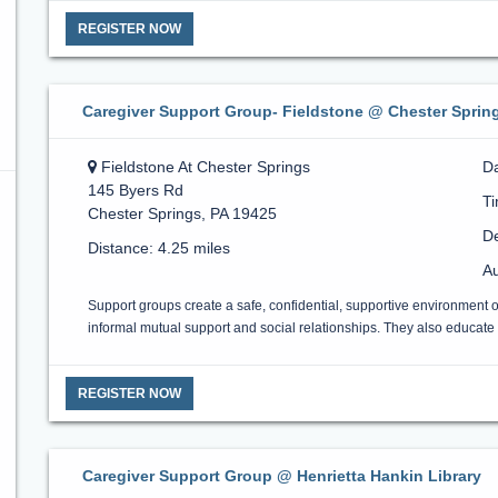
REGISTER NOW
Caregiver Support Group- Fieldstone @ Chester Sprin
Fieldstone At Chester Springs
D
145 Byers Rd
T
Chester Springs, PA 19425
De
Distance: 4.25 miles
Au
Support groups create a safe, confidential, supportive environment 
informal mutual support and social relationships. They also educate a
REGISTER NOW
Caregiver Support Group @ Henrietta Hankin Library