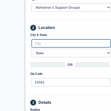
Location
2
City & State
OR
Zip Code
Details
3
Radius