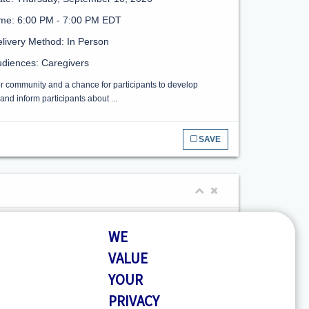
ime: 6:00 PM - 7:00 PM EDT
livery Method: In Person
diences: Caregivers
or community and a chance for participants to develop
nd inform participants about ...
SAVE
te: Tuesday, September 1, 2026
WE
me: 10:30 AM - 11:30 AM EDT
VALUE
livery Method: In Person
YOUR
diences: Caregivers
PRIVACY