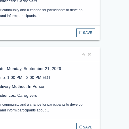
diences: Caregivers
or community and a chance for participants to develop
nd inform participants about ...
SAVE
ate: Monday, September 21, 2026
ime: 1:00 PM - 2:00 PM EDT
livery Method: In Person
diences: Caregivers
or community and a chance for participants to develop
nd inform participants about ...
SAVE