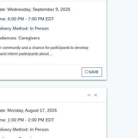
ate: Wednesday, September 9, 2026
ime: 6:00 PM - 7:00 PM EDT
livery Method: In Person
diences: Caregivers
or community and a chance for participants to develop
nd inform participants about ...
SAVE
te: Monday, August 17, 2026
ime: 1:00 PM - 2:00 PM EDT
livery Method: In Person