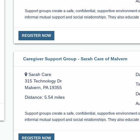
Au
Support groups create a safe, confidential, supportive environment 
informal mutual support and social relationships. They also educate a
REGISTER NOW
Caregiver Support Group - Sarah Care of Malvern
Sarah Care
D
315 Technology Dr
T
Malvern, PA 19355
De
Distance: 5.54 miles
Au
Support groups create a safe, confidential, supportive environment 
informal mutual support and social relationships. They also educate a
REGISTER NOW