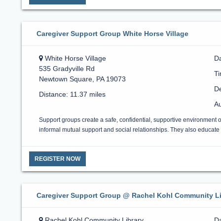
Caregiver Support Group White Horse Village
White Horse Village
Da
535 Gradyville Rd
T
Newtown Square, PA 19073
De
Distance: 11.37 miles
Au
Support groups create a safe, confidential, supportive environment 
informal mutual support and social relationships. They also educate a
REGISTER NOW
Caregiver Support Group @ Rachel Kohl Community Li
Rachel Kohl Community Library
Da