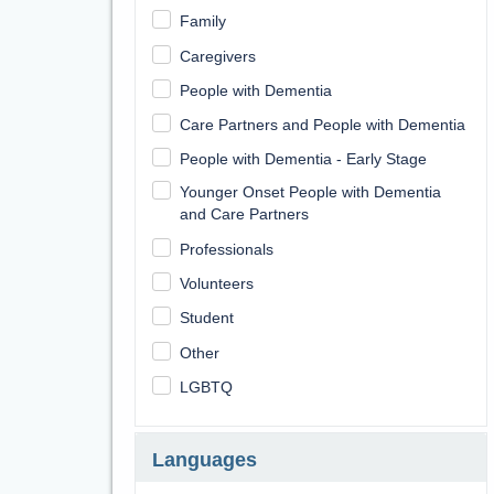
Family
Caregivers
People with Dementia
Care Partners and People with Dementia
People with Dementia - Early Stage
Younger Onset People with Dementia
and Care Partners
Professionals
Volunteers
Student
Other
LGBTQ
Languages