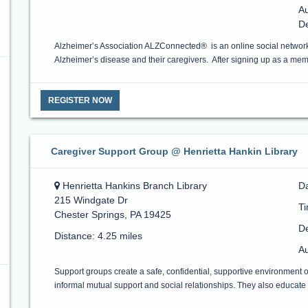
Au
D
Alzheimer’s Association ALZConnected® is an online social network
Alzheimer’s disease and their caregivers. After signing up as a m
REGISTER NOW
Caregiver Support Group @ Henrietta Hankin Library
Henrietta Hankins Branch Library
Da
215 Windgate Dr
T
Chester Springs, PA 19425
De
Distance: 4.25 miles
Au
Support groups create a safe, confidential, supportive environment 
informal mutual support and social relationships. They also educate a