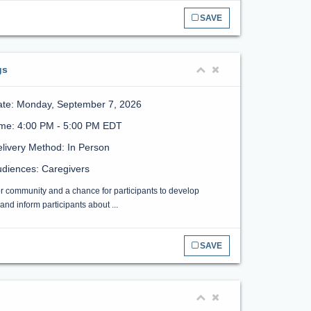
SAVE
gs
ate: Monday, September 7, 2026
ime: 4:00 PM - 5:00 PM EDT
livery Method: In Person
diences: Caregivers
or community and a chance for participants to develop
nd inform participants about ...
SAVE