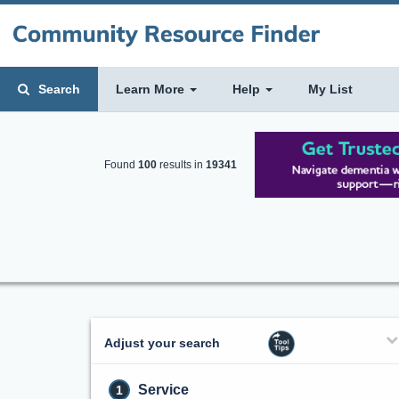
Search
Learn More
Help
My List
Found
100
results in
19341
Adjust your search
Service
1