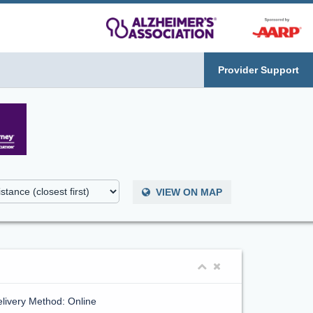
Provider Support
VIEW ON MAP
livery Method: Online