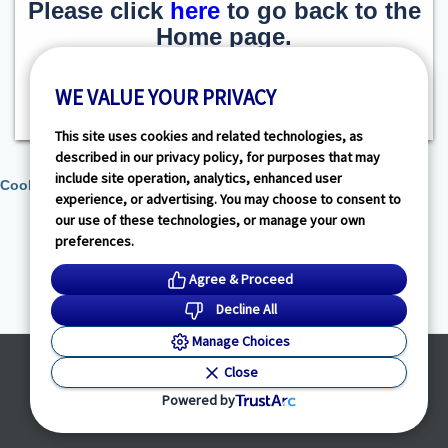
Please click
here
to go back to the
Home page.
WE VALUE YOUR PRIVACY
This site uses cookies and related technologies, as
described in our privacy policy, for purposes that may
include site operation, analytics, enhanced user
Cookie Preferences
experience, or advertising. You may choose to consent to
our use of these technologies, or manage your own
preferences.
Agree & Proceed
Decline All
Manage Choices
Powered by
Close
© HealthLink Dimensions, LLC
2026 - All Rights Reserved
Powered by
Privacy Policy
|
Terms of Service