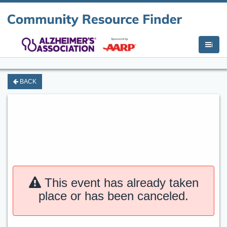
i
BACK
This event has already taken
place or has been canceled.