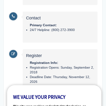
Contact
Primary Contact:
24/7 Helpline: (800) 272-3900
Register
Registration Info:
Registration Opens: Sunday, September 2,
2018
Deadline Date: Thursday, November 12,
2026
Type: Registration Preferred (Not
WE VALUE YOUR PRIVACY
Required)