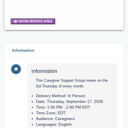
SHOW SERVICE AREA
Information
Information
This Caregiver Support Group meets on the
3rd Thursday of every month.
Delivery Method: In Person
Date: Thursday, September 17, 2026
Time: 1:00 PM - 2:00 PM EDT
Time Zone: EDT
Audience: Caregivers
Languages: English