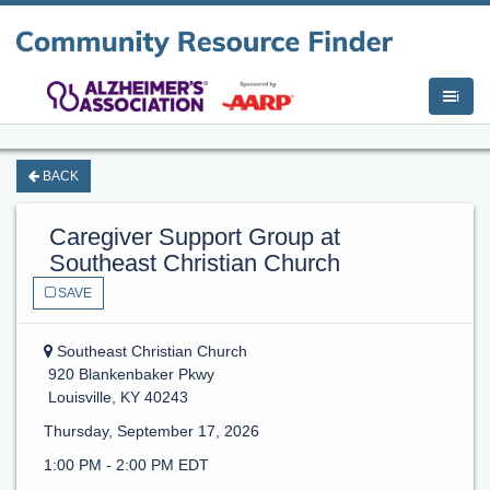
i
BACK
Caregiver Support Group at
Southeast Christian Church
SAVE
Southeast Christian Church
920 Blankenbaker Pkwy
Louisville, KY 40243
Thursday, September 17, 2026
1:00 PM - 2:00 PM EDT