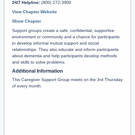
24/7 Helpline:
(800) 272-3900
View Chapter Website
Show Chapter
Support groups create a safe, confidential, supportive
environment or community and a chance for participants
to develop informal mutual support and social
relationships. They also educate and inform participants
about dementia and help participants develop methods
and skills to solve problems.
Additional Information
This Caregiver Support Group meets on the 3rd Thursday
of every month.