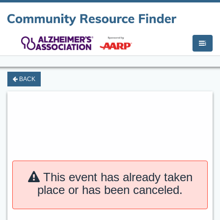
i
BACK
This event has already taken
place or has been canceled.