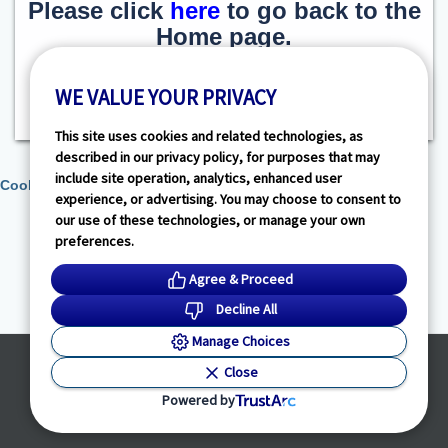
Please click
here
to go back to the
Home page.
WE VALUE YOUR PRIVACY
This site uses cookies and related technologies, as
described in our privacy policy, for purposes that may
include site operation, analytics, enhanced user
Cookie Preferences
experience, or advertising. You may choose to consent to
our use of these technologies, or manage your own
preferences.
Agree & Proceed
Decline All
Manage Choices
Powered by
Close
© HealthLink Dimensions, LLC
2026 - All Rights Reserved
Powered by
Privacy Policy
|
Terms of Service