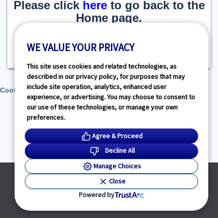
Please click
here
to go back to the
Home page.
WE VALUE YOUR PRIVACY
This site uses cookies and related technologies, as
described in our privacy policy, for purposes that may
include site operation, analytics, enhanced user
Cookie Preferences
experience, or advertising. You may choose to consent to
our use of these technologies, or manage your own
preferences.
Agree & Proceed
Decline All
Manage Choices
Powered by
Close
© HealthLink Dimensions, LLC
2026 - All Rights Reserved
Powered by
Privacy Policy
|
Terms of Service