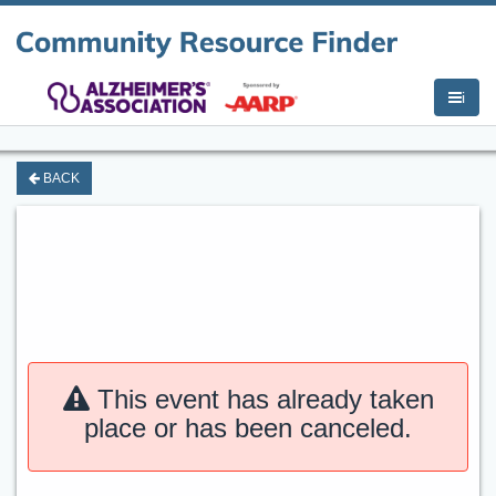
i
BACK
This event has already taken
place or has been canceled.