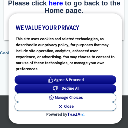
Please click
here
to go back to the
Home page.
WE VALUE YOUR PRIVACY
This site uses cookies and related technologies, as
described in our privacy policy, for purposes that may
include site operation, analytics, enhanced user
Cookie Preferences
experience, or advertising. You may choose to consent to
our use of these technologies, or manage your own
preferences.
Agree & Proceed
Decline All
Manage Choices
Powered by
Close
© HealthLink Dimensions, LLC
2026 - All Rights Reserved
Powered by
Privacy Policy
|
Terms of Service