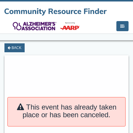
i
BACK
This event has already taken
place or has been canceled.