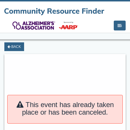
i
BACK
This event has already taken
place or has been canceled.