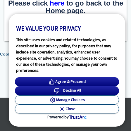
Please click
here
to go back to the
Home page.
WE VALUE YOUR PRIVACY
This site uses cookies and related technologies, as
described in our privacy policy, for purposes that may
include site operation, analytics, enhanced user
Cookie Preferences
experience, or advertising. You may choose to consent to
our use of these technologies, or manage your own
preferences.
Agree & Proceed
Decline All
Manage Choices
Powered by
Close
© HealthLink Dimensions, LLC
2026 - All Rights Reserved
Powered by
Privacy Policy
|
Terms of Service