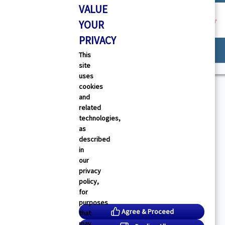
VALUE
YOUR
PRIVACY
Provider Support
This
site
uses
cookies
and
related
technologies,
as
described
in
our
privacy
policy,
canceled.
for
purposes
Agree & Proceed
that
age.
may