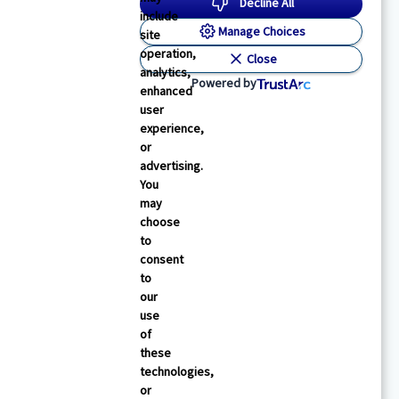
Decline All
include
Manage Choices
site
operation,
Close
analytics,
Powered by
enhanced
user
experience,
or
advertising.
You
may
choose
to
consent
to
our
use
of
these
technologies,
or