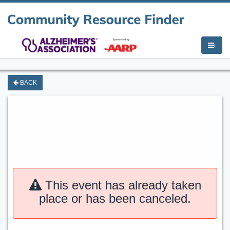
i
BACK
This event has already taken
place or has been canceled.