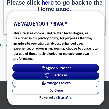
Please click
here
to go back to the
Home page.
WE VALUE YOUR PRIVACY
This site uses cookies and related technologies, as
described in our privacy policy, for purposes that may
include site operation, analytics, enhanced user
Cookie Preferences
experience, or advertising. You may choose to consent to
our use of these technologies, or manage your own
preferences.
Agree & Proceed
Decline All
Manage Choices
Powered by
Close
© HealthLink Dimensions, LLC
2026 - All Rights Reserved
Powered by
Privacy Policy
|
Terms of Service